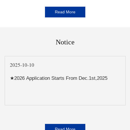
Read More
Notice
2025-10-10
★2026 Application Starts From Dec.1st,2025
Read More