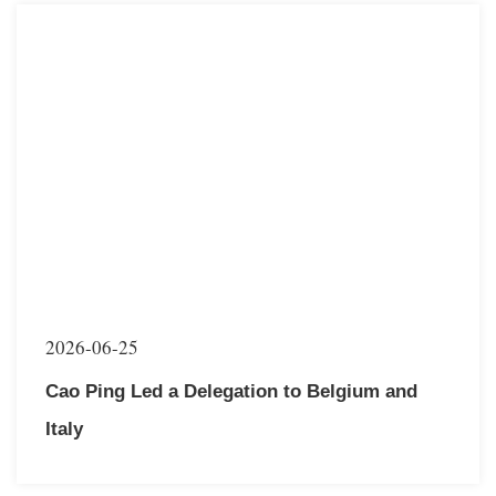
2026-06-25
Cao Ping Led a Delegation to Belgium and
Italy