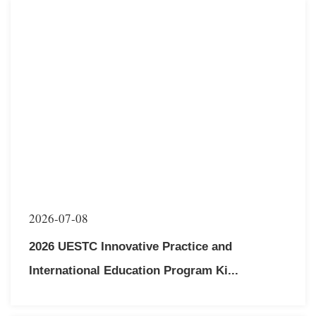
multiple countries to participate in nine distinctive academic
exchange programs.Vice President Luo Guangchun
extended his c...
2026-07-08
2026 UESTC Innovative Practice and
International Education Program Ki...