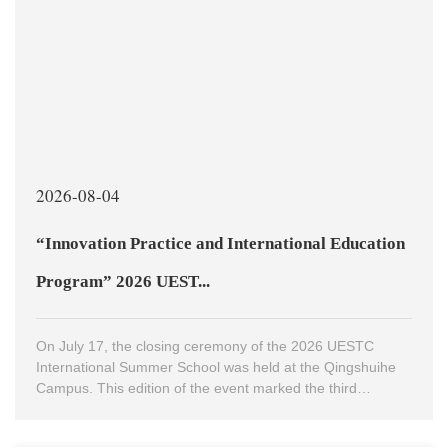
2026-08-04
“Innovation Practice and International Education
Program” 2026 UEST...
On July 17, the closing ceremony of the 2026 UESTC
International Summer School was held at the Qingshuihe
Campus. This edition of the event marked the third
International Summer School hosted by UESTC, bringing
together nearly 300 international faculty and students from