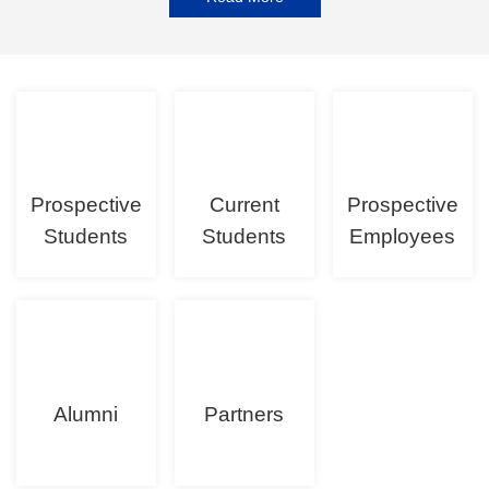
Prospective
Current
Prospective
Students
Students
Employees
Alumni
Partners