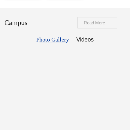
Campus
Read More
Photo Gallery
Videos