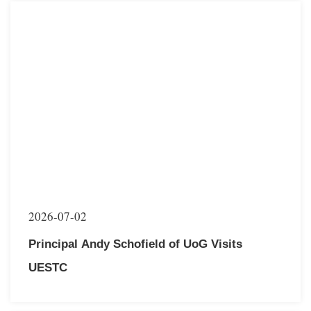
2026-07-02
Principal Andy Schofield of UoG Visits
UESTC